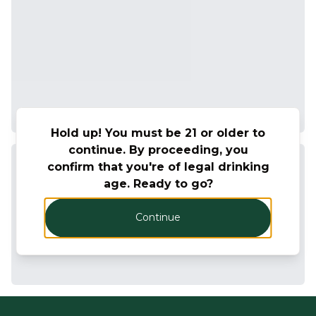
Hold up! You must be 21 or older to
continue. By proceeding, you
confirm that you're of legal drinking
age. Ready to go?
Continue