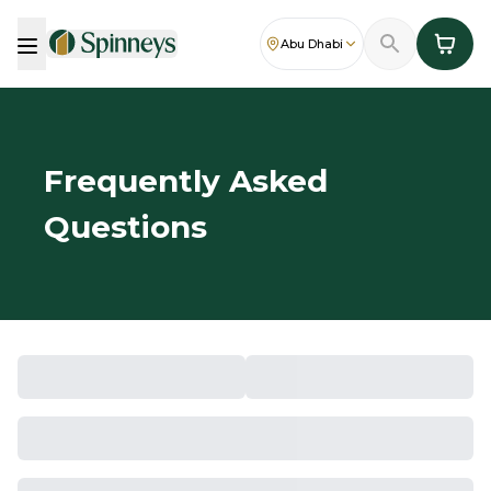
Abu Dhabi
Frequently Asked
Questions