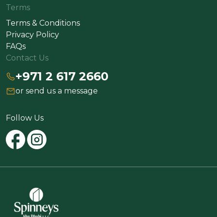
Terms
Terms & Conditions
Privacy Policy
FAQs
Contact Us
+971 2 617 2660
or send us a message
Follow Us