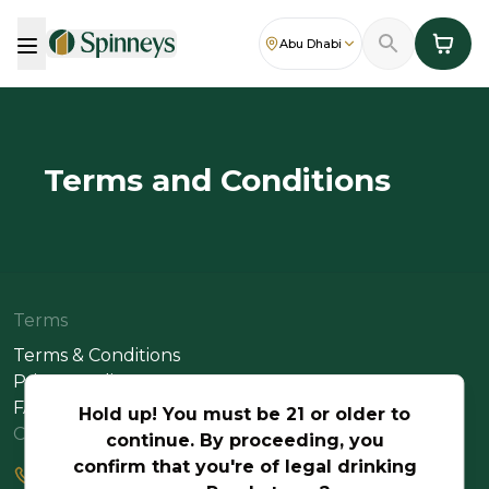
Abu Dhabi
Terms and Conditions
Terms
Terms & Conditions
Privacy Policy
FAQs
Hold up! You must be 21 or older to
Contact Us
continue. By proceeding, you
confirm that you're of legal drinking
+971 2 617 2660