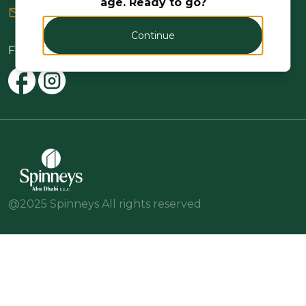
age. Ready to go?
or send us a message
Continue
Follow Us
@2025 Spinneys All rights reserved