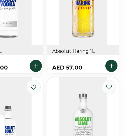
L
Absolut Haring 1L
.00
AED 57.00