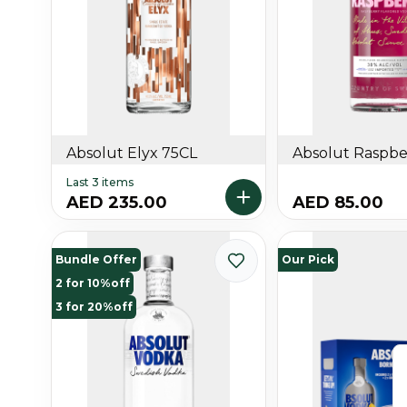
Absolut Elyx 75CL
Absolut Raspber
Last 3 items
AED 235.00
AED 85.00
Bundle Offer
Our Pick
2 for 10%off
3 for 20%off