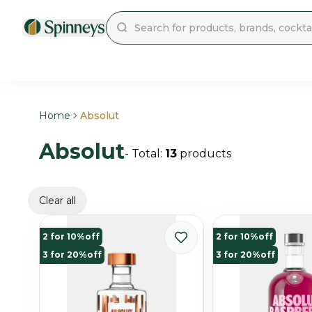
Home
Absolut
Absolut
- Total:
13
products
Clear all
2 for 10%off
2 for 10%off
3 for 20%off
3 for 20%off