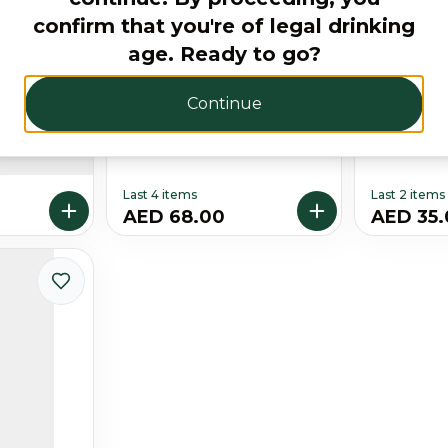
confirm that you're of legal drinking
age. Ready to go?
Continue
Glass Gift
Absolut Vanilla 75CL
Absolut 
Free
Last 4 items
Last 2 items
AED 68.00
AED 35