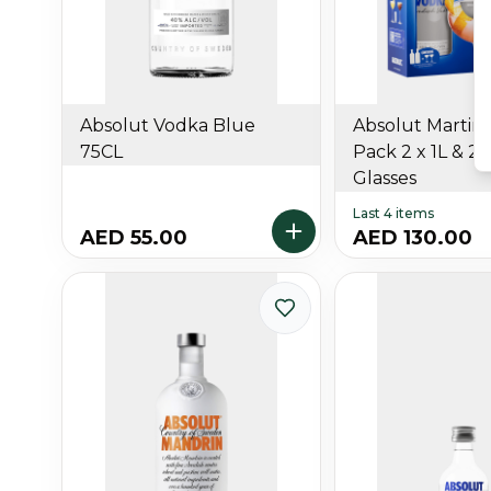
Absolut Vodka Blue
Absolut Martini 
75CL
Pack 2 x 1L & 2 
Glasses
Last 4 items
AED 55.00
AED 130.00