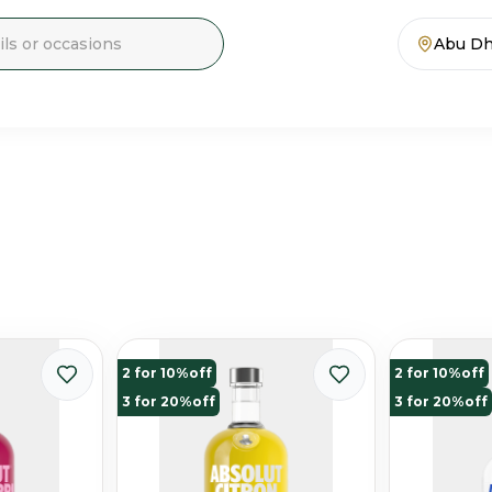
Abu Dh
2 for 10%off
2 for 10%off
3 for 20%off
3 for 20%off