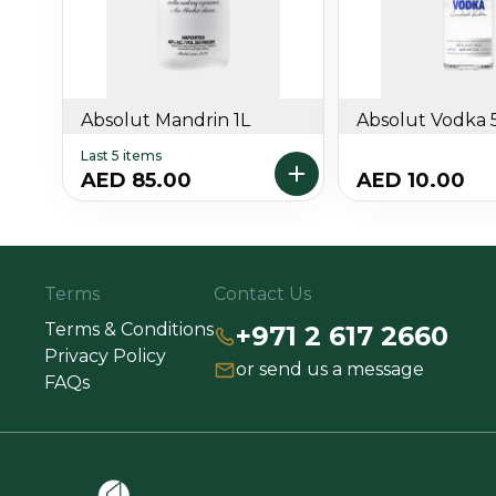
Absolut Mandrin 1L
Absolut Vodka 
Last 5 items
AED 85.00
AED 10.00
Terms
Contact Us
Terms & Conditions
+971 2 617 2660
Privacy Policy
or send us a message
FAQs