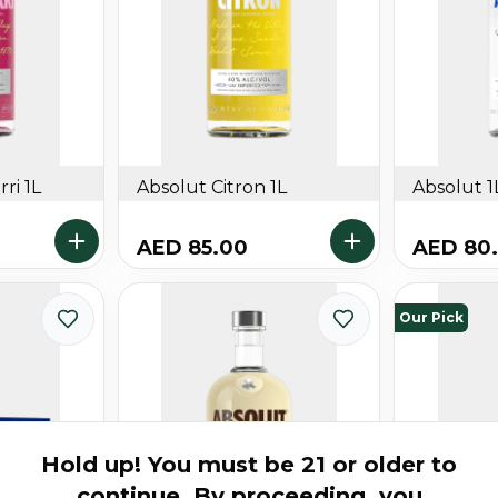
ri 1L
Absolut Citron 1L
Absolut 1
AED 85.00
AED 80
Our Pick
Hold up! You must be 21 or older to
continue. By proceeding, you