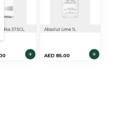
Vodka 37.5CL
Absolut Lime 1L
.00
AED 85.00