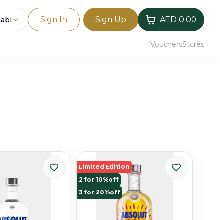
Sign In
Sign Up
AED 0.00
abi
Vouchers
Stores
Limited Edition
2 for 10%off
3 for 20%off