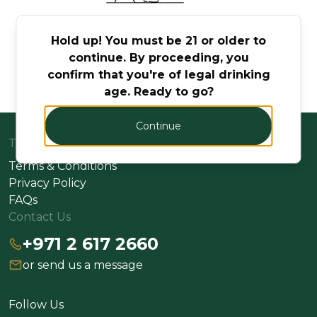
No Products Found
Hold up! You must be 21 or older to
continue. By proceeding, you
Try adjusting your search or filter to find what
confirm that you're of legal drinking
you're looking for.
age. Ready to go?
Continue
Terms
Terms & Conditions
Privacy Policy
FAQs
Contact Us
+971 2 617 2660
or send us a message
Follow Us