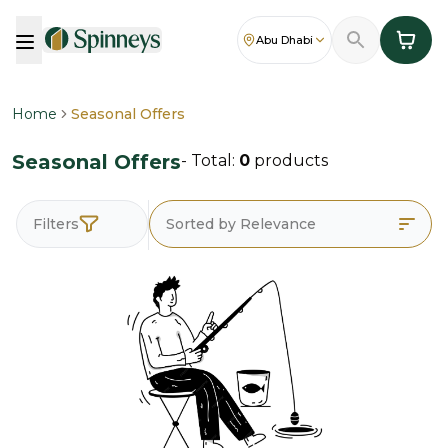
Abu Dhabi
Home
Seasonal Offers
Seasonal Offers
- Total:
0
products
Filters
Sorted by Relevance