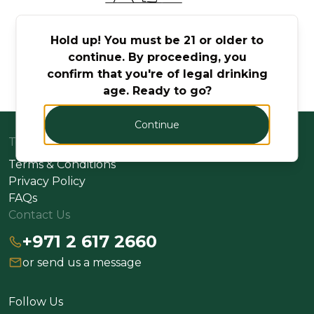
No Products Found
Hold up! You must be 21 or older to
continue. By proceeding, you
Try adjusting your search or filter to find what
confirm that you're of legal drinking
you're looking for.
age. Ready to go?
Continue
Terms
Terms & Conditions
Privacy Policy
FAQs
Contact Us
+971 2 617 2660
or send us a message
Follow Us