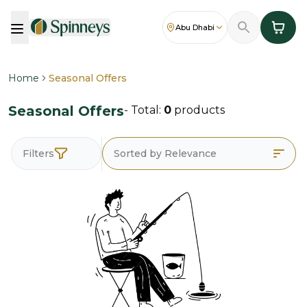
Abu Dhabi
Home
Seasonal Offers
Seasonal Offers
- Total:
0
products
Filters
Sorted by Relevance