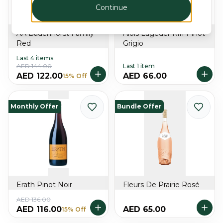
Continue
AA Badenhorst Family
Alois Lageder Riff Pinot
Red
Grigio
Last 4 items
AED 144.00
Last 1 item
AED 122.00
AED 66.00
15% Off
Monthly Offer
Bundle Offer
Erath Pinot Noir
Fleurs De Prairie Rosé
AED 136.00
AED 116.00
AED 65.00
15% Off