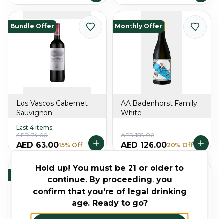
Bundle Offer
Monthly Offer
Los Vascos Cabernet
AA Badenhorst Family
Sauvignon
White
Last 4 items
AED 74.00
AED 158.00
AED 63.00
AED 126.00
15% Off
20% Off
Hold up! You must be 21 or older to
Monthly Offer
Bundle Offer
continue. By proceeding, you
confirm that you're of legal drinking
age. Ready to go?