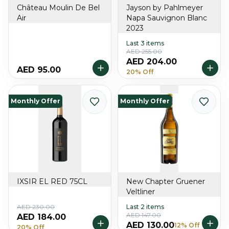
Château Moulin De Bel
Jayson by Pahlmeyer
Air
Napa Sauvignon Blanc
2023
Last 3 items
AED 255.00
AED 204.00
AED 95.00
20% Off
Monthly Offer
Monthly Offer
IXSIR EL RED 75CL
New Chapter Gruener
Veltliner
AED 230.00
Last 2 items
AED 147.00
AED 184.00
AED 130.00
12% Off
20% Off