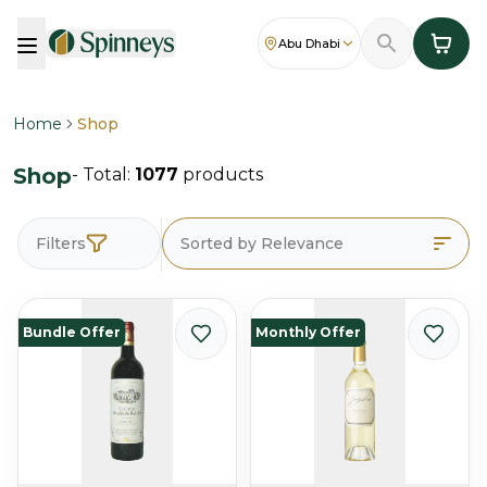
Abu Dhabi
Home
Shop
Shop
- Total:
1077
products
Filters
Sorted by Relevance
Bundle Offer
Monthly Offer