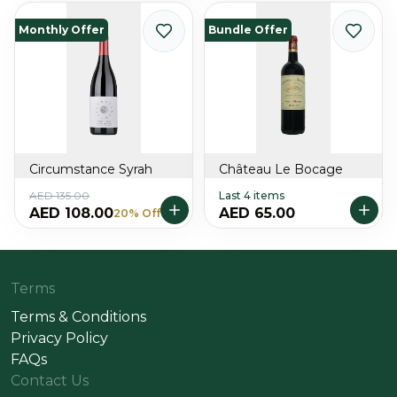
Monthly Offer
Bundle Offer
Circumstance Syrah
Château Le Bocage
AED 135.00
Last 4 items
AED 108.00
AED 65.00
20% Off
Terms
Terms & Conditions
Privacy Policy
FAQs
Contact Us