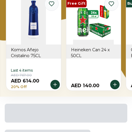
Free Gift
Bu
Komos Añejo
Heineken Can 24 x
Cristalino 75CL
50CL
Last 4 items
AED 767.00
AED 614.00
AED 140.00
20% Off