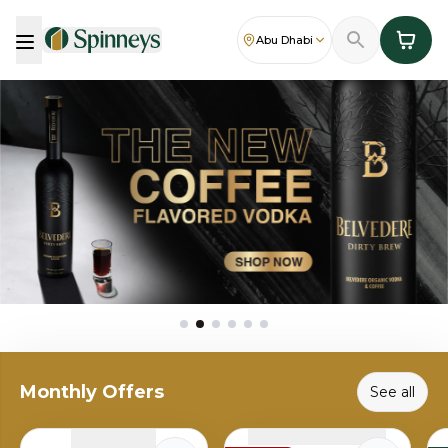
Abu Dhabi
Monthly Offers
See all