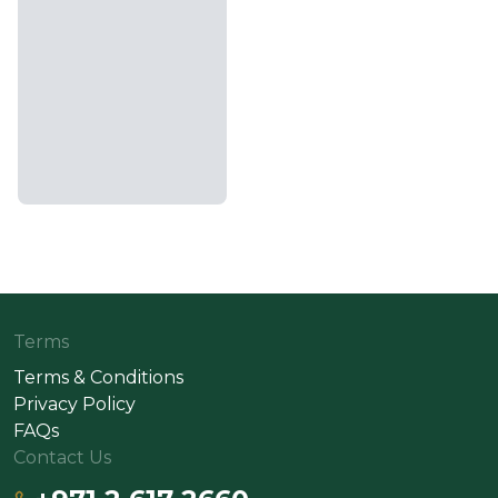
Terms
Terms & Conditions
Privacy Policy
FAQs
Contact Us