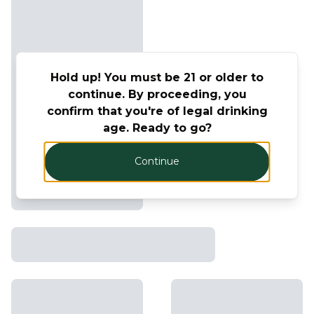
Hold up! You must be 21 or older to
continue. By proceeding, you
confirm that you're of legal drinking
age. Ready to go?
Continue