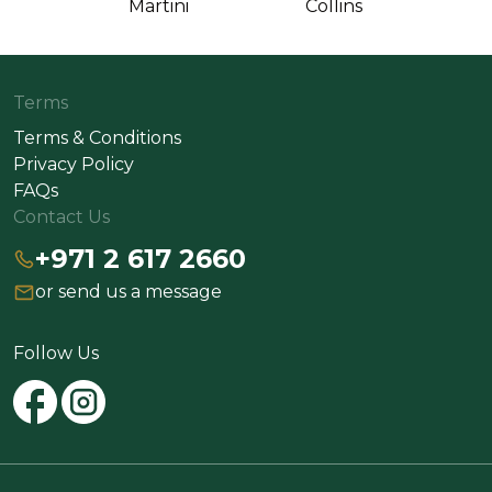
Martini
Collins
Terms
Terms & Conditions
Privacy Policy
FAQs
Contact Us
+971 2 617 2660
or send us a message
Follow Us