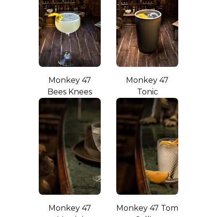
Monkey 47
Monkey 47
Bees Knees
Tonic
Monkey 47
Monkey 47 Tom