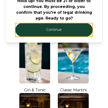
Hold up! You must be 21 or older to
Let’s make cocktails!
continue. By proceeding, you
Click to see the recipe and the related
confirm that you're of legal drinking
products!
age. Ready to go?
Continue
Gin & Tonic
Classic Martini