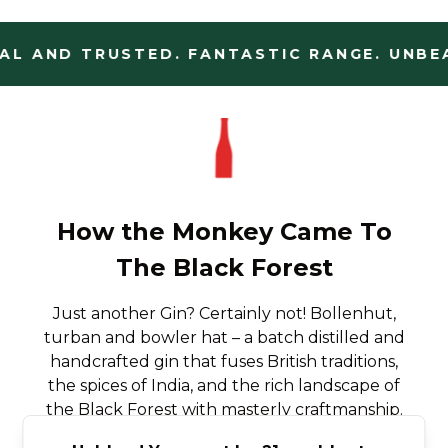
L AND TRUSTED. FANTASTIC RANGE. UNBEA
How the Monkey Came To
The Black Forest
Just another Gin? Certainly not! Bollenhut,
turban and bowler hat – a batch distilled and
handcrafted gin that fuses British traditions,
the spices of India, and the rich landscape of
the Black Forest with masterly craftmanship.
A genuine Black Forest Dry Gin.