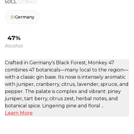
50CL
(20842)
Germany
47%
Alcohol
Crafted in Germany's Black Forest, Monkey 47
combines 47 botanicals—many local to the region—
with a classic gin base. Its nose is intensely aromatic
with juniper, cranberry, citrus, lavender, spruce, and
pepper. The palate is complex and vibrant: piney
juniper, tart berry, citrus zest, herbal notes, and
botanical spice. Lingering pine and floral ...
Learn More