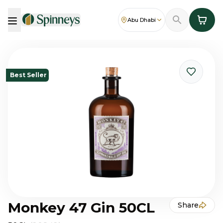
Abu Dhabi
Best Seller
Monkey 47 Gin 50CL
Share