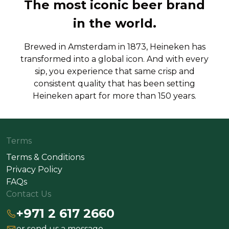
The most iconic beer brand
in the world.
Brewed in Amsterdam in 1873, Heineken has
transformed into a global icon. And with every
sip, you experience that same crisp and
consistent quality that has been setting
Heineken apart for more than 150 years.
Terms
Terms & Conditions
Privacy Policy
FAQs
Contact Us
+971 2 617 2660
or send us a message