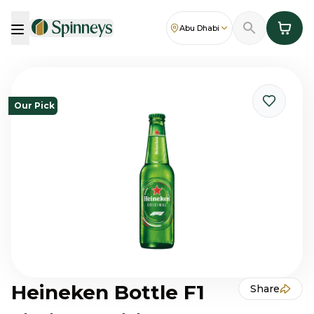
Abu Dhabi
Our Pick
Heineken Bottle F1
Share