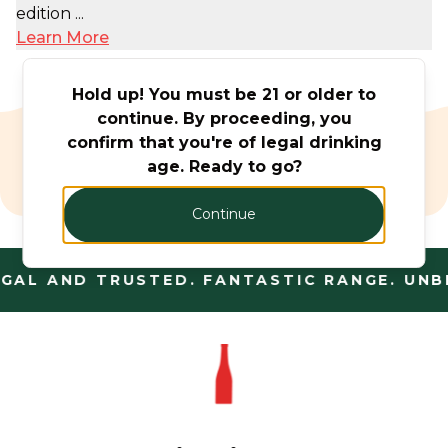
edition ...
Learn More
Hold up! You must be 21 or older to
continue. By proceeding, you
confirm that you're of legal drinking
Beer & Cider
age. Ready to go?
Monthly Offers
Continue
GAL AND TRUSTED. FANTASTIC RANGE. UNBE