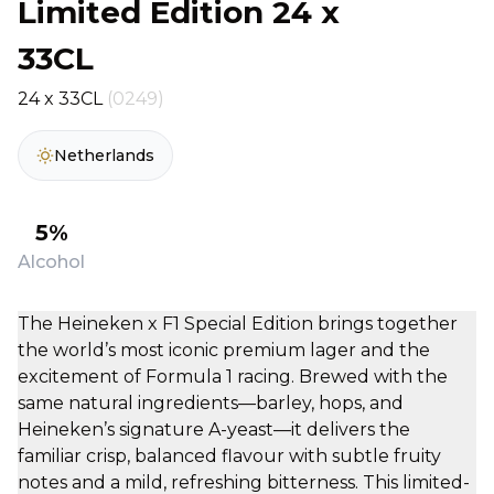
Limited Edition 24 x
33CL
24 x 33CL
(0249)
Netherlands
5%
Alcohol
The Heineken x F1 Special Edition brings together
the world’s most iconic premium lager and the
excitement of Formula 1 racing. Brewed with the
same natural ingredients—barley, hops, and
Heineken’s signature A-yeast—it delivers the
familiar crisp, balanced flavour with subtle fruity
notes and a mild, refreshing bitterness. This limited-