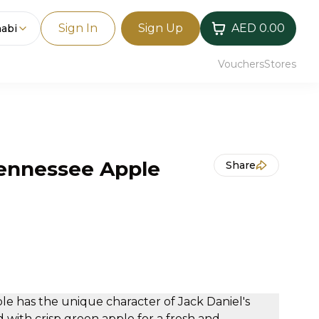
Sign In
Sign Up
AED 0.00
abi
Vouchers
Stores
Tennessee Apple
Share
le has the unique character of Jack Daniel's
with crisp green apple for a fresh and