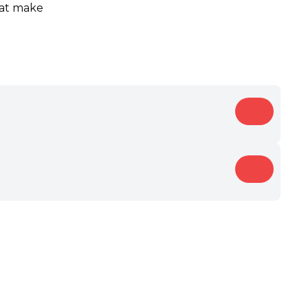
that make
Bold
Dry