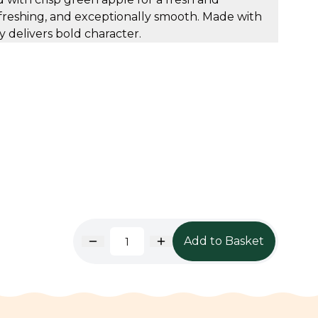
refreshing, and exceptionally smooth. Made with
ey delivers bold character.
Add to Basket