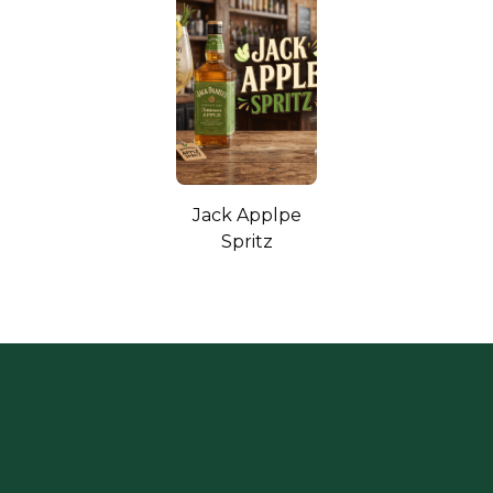
Jack Applpe
Spritz