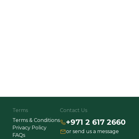
Terms
Contact Us
Terms & Conditions
+971 2 617 2660
Privacy Policy
or send us a message
FAQs