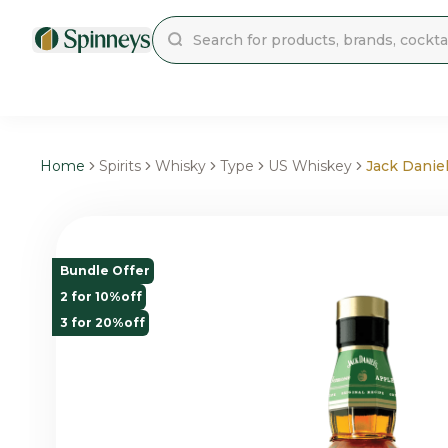
Home
Spirits
Whisky
Type
US Whiskey
Jack Danie
Bundle Offer
2 for 10%off
3 for 20%off