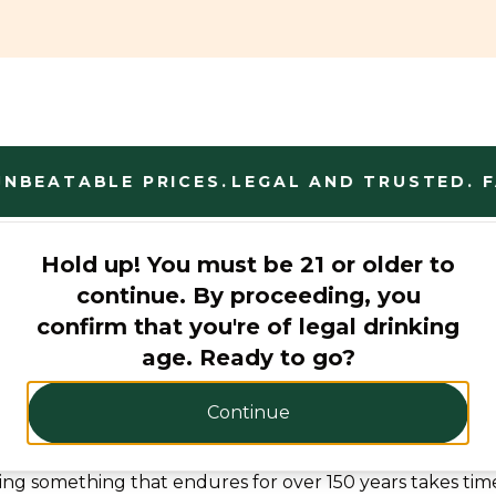
BEATABLE PRICES.
LEGAL AND TRUSTED. FAN
Hold up! You must be 21 or older to
continue. By proceeding, you
confirm that you're of legal drinking
age. Ready to go?
Continue
Born to make Whiskey
ting something that endures for over 150 years takes tim