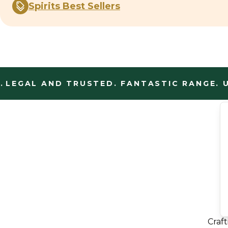
Spirits Best Sellers
EGAL AND TRUSTED. FANTASTIC RANGE. UN
Craf