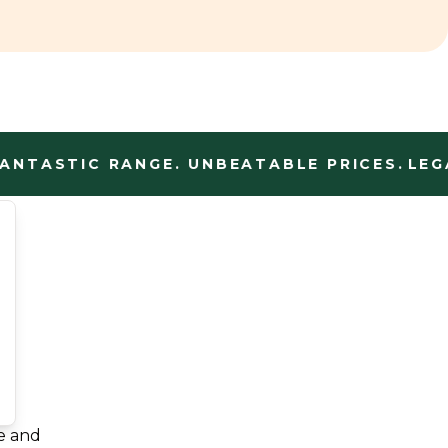
TASTIC RANGE. UNBEATABLE PRICES.
LEGAL
e and