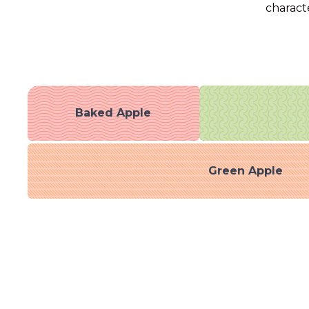
characte
Baked Apple
Green Apple