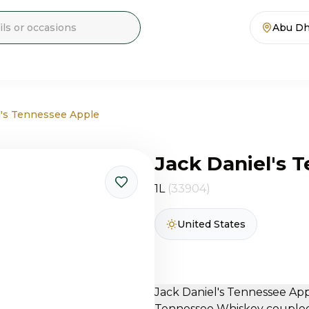
Abu Dh
l's Tennessee Apple
Jack Daniel's 
1L
(33904)
United States
Jack Daniel's Tennessee App
Tennessee Whiskey coupled 