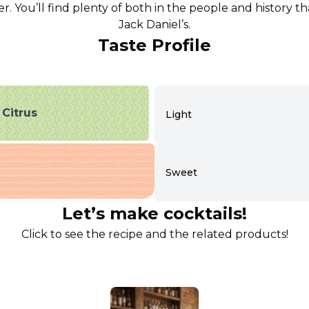
r. You’ll find plenty of both in the people and history 
Jack Daniel’s.
Taste Profile
Citrus
Light
Sweet
Let’s make cocktails!
Click to see the recipe and the related products!