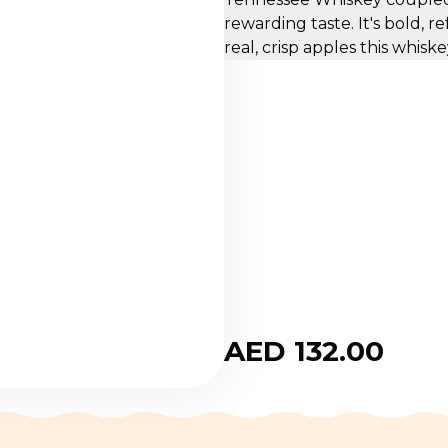
rewarding taste. It's bold, 
real, crisp apples this whisk
AED 132.00