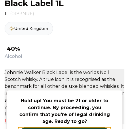
Black Label 1L
1L
(0183NRF)
United Kingdom
40%
Alcohol
Johnnie Walker Black Label is the worlds No 1
Scotch whisky. A true icon, it is recognised as the
benchmark for all other deluxe blended whiskies. It
is sweetness wrapped in a signature Johnnie Walker
smoke finish. The blend is created using only
Hold up! You must be 21 or older to
whiskies aged for a minimum of 12 years from the
continue. By proceeding, you
four corners of Scotland. JW Black Label has an ...
confirm that you're of legal drinking
Learn More
age. Ready to go?