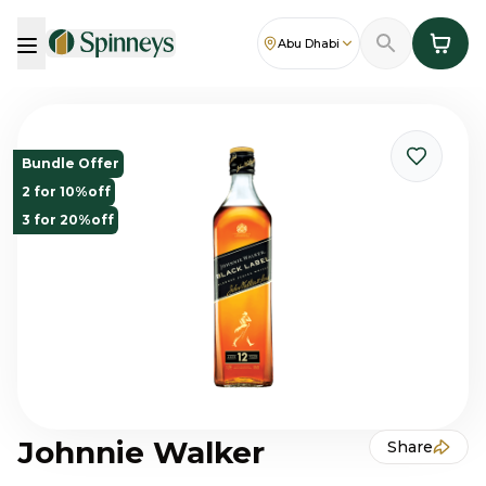
Abu Dhabi
Bundle Offer
2 for 10%off
3 for 20%off
Johnnie Walker
Share