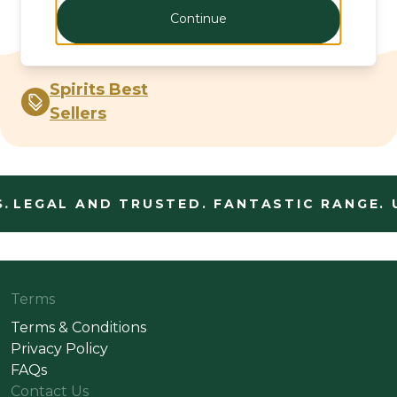
Continue
Spirits Best
Sellers
.
LEGAL AND TRUSTED. FANTASTIC RANGE. 
Terms
Terms & Conditions
Privacy Policy
FAQs
Contact Us