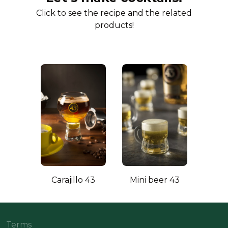
Click to see the recipe and the related
products!
Carajillo 43
Mini beer 43
Terms