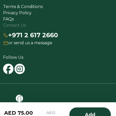
Terms & Conditions
Privacy Policy
FAQs
Contact Us
+971 2 617 2660
or send us a message
Follow Us
AED 75.00
AED
Add
@2025 Spinneys All rights reserved