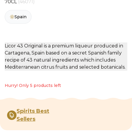
70CL
(46071)
Spain
Licor 43 Original is a premium liqueur produced in
Cartagena, Spain based on a secret Spanish family
recipe of 43 natural ingredients which includes
Mediterranean citrus fruits and selected botanicals.
Hurry! Only 5 products left
Spirits Best
Sellers