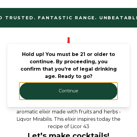
 TRUSTED. FANTASTIC RANGE. UNBEATABLE
Hold up! You must be 21 or older to
continue. By proceeding, you
confirm that you're of legal drinking
From the Roman times to
age. Ready to go?
nowadays
Continue
When the Romans conquered Carthago
Nova, they discovered a delicious golden and
aromatic elixir made with fruits and herbs -
Liqvor Mirabilis. This elixir inspires today the
recipe of Licor 43
Let’s make cocktails!