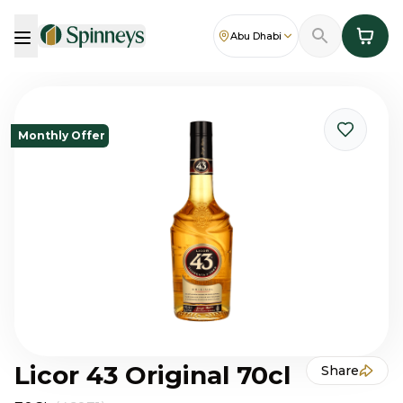
Abu Dhabi
Monthly Offer
Licor 43 Original 70cl
Share