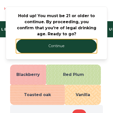
Hurry! Only 4 products left
Hold up! You must be 21 or older to
continue. By proceeding, you
confirm that you're of legal drinking
LEGAL AND TRUSTED. FANTASTIC RANGE. U
age. Ready to go?
Continue
Taste Profile
Blackberry
Red Plum
Toasted oak
Vanilla