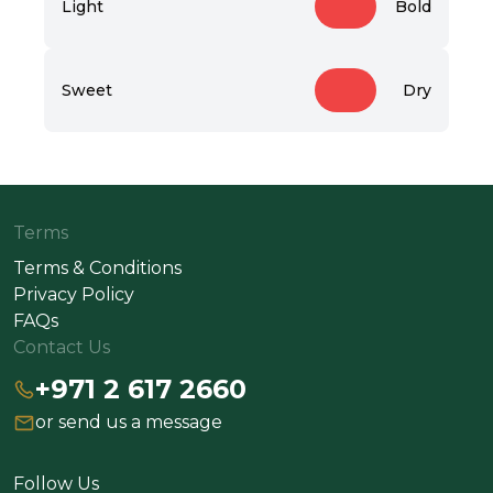
Light
Bold
Sweet
Dry
Terms
Terms & Conditions
Privacy Policy
FAQs
Contact Us
+971 2 617 2660
or send us a message
Follow Us