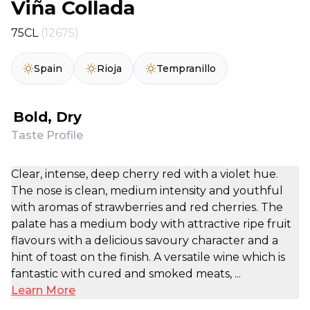
Viña Collada
75CL
(12675)
Spain
Rioja
Tempranillo
Bold, Dry
Taste Profile
Clear, intense, deep cherry red with a violet hue.
The nose is clean, medium intensity and youthful
with aromas of strawberries and red cherries. The
palate has a medium body with attractive ripe fruit
flavours with a delicious savoury character and a
hint of toast on the finish. A versatile wine which is
fantastic with cured and smoked meats, ...
Learn More