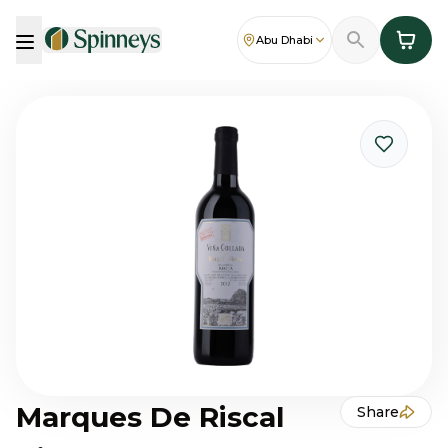
Abu Dhabi
Marques De Riscal
Share