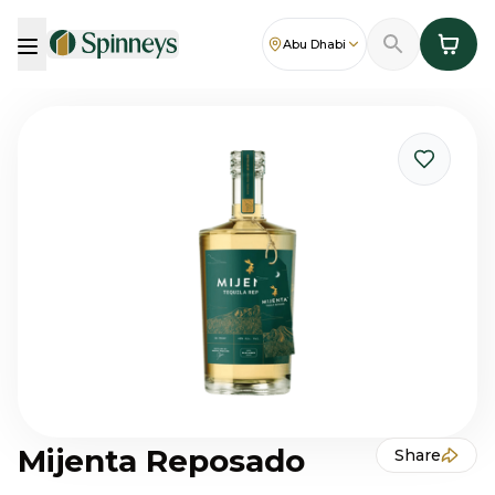
Abu Dhabi
Mijenta Reposado
Share