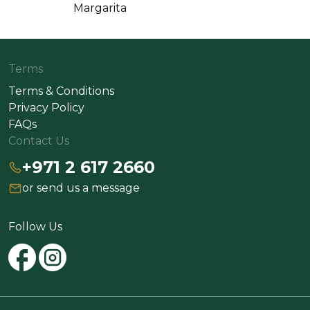
Margarita
Terms
Terms & Conditions
Privacy Policy
FAQs
Contact Us
+971 2 617 2660
or send us a message
Follow Us