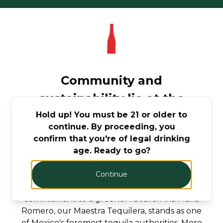
Community and
sustainability lie at the
heart of Mijenta.
Hold up! You must be 21 or older to
continue. By proceeding, you
confirm that you're of legal drinking
Mijenta is awarded to companies that meet
age. Ready to go?
high standards of social and environmental
performance and accountability. WOMEN AT
Continue
THE HELM: Elise Som, our Co-founder and
Sustainability Director, drives our
commitment to a greener future. Ana Maria
Romero, our Maestra Tequilera, stands as one
of Mexico's foremost tequila authorities. More