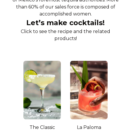
than 60% of our sales force is composed of
accomplished women.
Let’s make cocktails!
Click to see the recipe and the related
products!
The Classic
La Paloma