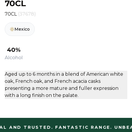
70CL
70CL
(37678)
Mexico
40%
Alcohol
Aged up to 6 months in a blend of American white
oak, French oak, and French acacia casks
presenting a more mature and fuller expression
with a long finish on the palate.
L AND TRUSTED. FANTASTIC RANGE. UNBEA