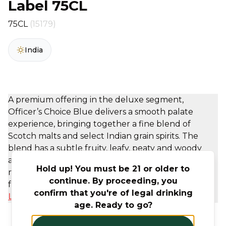
Label 75CL
75CL
(15179)
India
A premium offering in the deluxe segment,
Officer’s Choice Blue delivers a smooth palate
experience, bringing together a fine blend of
Scotch malts and select Indian grain spirits. The
blend has a subtle fruity, leafy, peaty and woody
aroma. OC Blue invites consumers to free their
Hold up! You must be 21 or older to
minds and engage in a desired world of fun,
continue. By proceeding, you
friendship and ...
confirm that you're of legal drinking
Learn More
age. Ready to go?