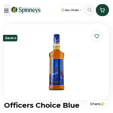
Abu Dhabi
Savers
Officers Choice Blue
Share