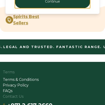
Continue
Spirits Best
Sellers
.
LEGAL AND TRUSTED. FANTASTIC RANGE. 
Terms
Terms & Conditions
Privacy Policy
FAQs
Contact Us