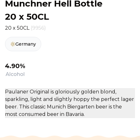
Munchner Hell Bottle
20 x 50CL
20 x 50CL
(9956)
Germany
4.90%
Alcohol
Paulaner Original is gloriously golden blond,
sparkling, light and slightly hoppy the perfect lager
beer. This classic Munich Biergarten beer is the
most consumed beer in Bavaria.