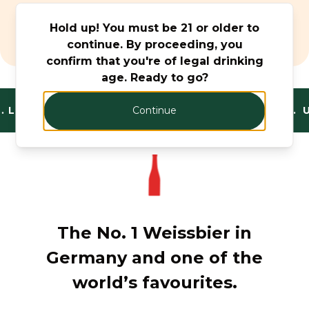
Beer & Cider
Hold up! You must be 21 or older to
Monthly Offers
continue. By proceeding, you
confirm that you're of legal drinking
age. Ready to go?
.
LEGAL AND TRUSTED. FANTASTIC RANGE. U
Continue
The No. 1 Weissbier in
Germany and one of the
world’s favourites.