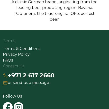
A classic German brand, originating from the
leading beer producing region, Bavaria.
Paulaner is the true, original Oktoberfest
beer.
Terms
Terms & Conditions
Privacy Policy
FAQs
Contact Us
+971 2 617 2660
or send us a message
Follow Us