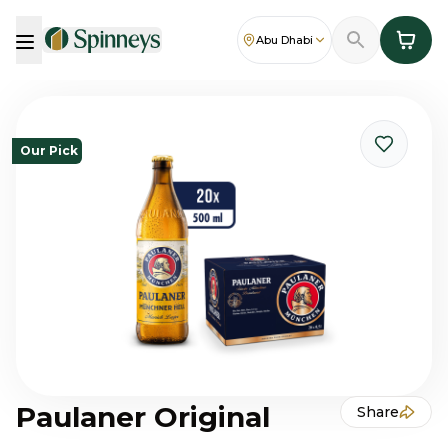
Abu Dhabi
Our Pick
Paulaner Original
Share