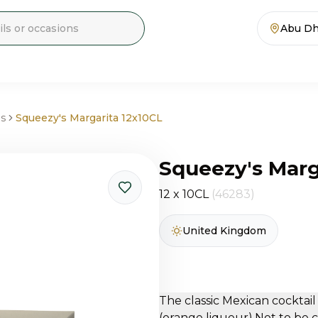
Abu Dh
ls
Squeezy's Margarita 12x10CL
Squeezy's Marg
12 x 10CL
(46283)
United Kingdom
The classic Mexican cocktail
(orange liqueur).Not to be 