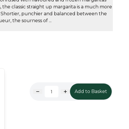
s, the classic straight up margarita is a much more
. Shortier, punchier and balanced between the
eur, the sourness of ...
Add to Basket