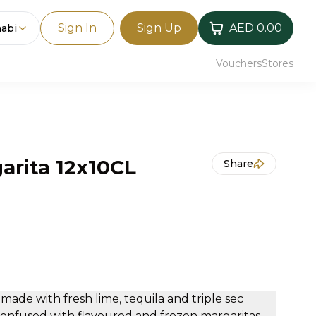
Sign In
Sign Up
AED 0.00
abi
Vouchers
Stores
arita 12x10CL
Share
 made with fresh lime, tequila and triple sec
confused with flavoured and frozen margaritas