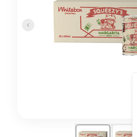
Previous slide