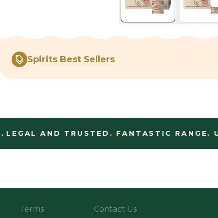
Spirits Best Sellers
LEGAL AND TRUSTED. FANTASTIC RANGE. U
Terms
Contact Us