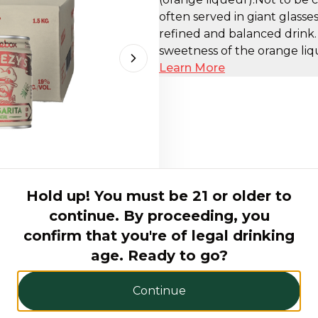
often served in giant glasse
refined and balanced drink
sweetness of the orange liqu
Next slide
Learn More
Hold up! You must be 21 or older to
continue. By proceeding, you
AED 180.00
confirm that you're of legal drinking
age. Ready to go?
Hurry! Only 5 products left
Continue