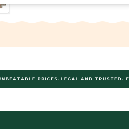
NBEATABLE PRICES.
LEGAL AND TRUSTED. FA