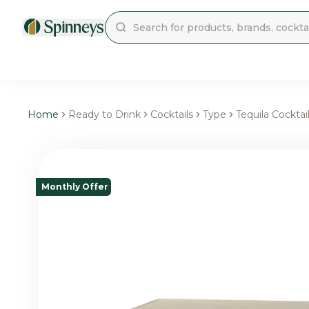
Home
Ready to Drink
Cocktails
Type
Tequila Cocktai
Monthly Offer