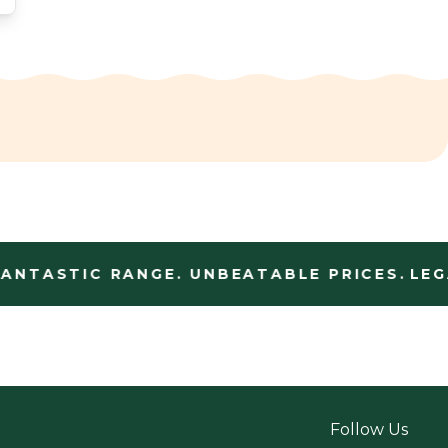
NTASTIC RANGE. UNBEATABLE PRICES.
LEGA
Follow Us