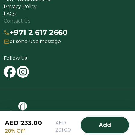
Privacy Policy
FAQs
Contact Us
+971 2 617 2660
or send us a message
Follow Us
AED 233.00
AED
Add
@2025 Spinneys All rights reserved
291.00
20% Off