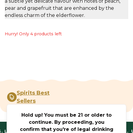
a subtle yet delicate flavour with notes of peach,
pear and grapefruit that are enhanced by the
endless charm of the elderflower.
Hurry! Only 4 products left
Spirits Best
Sellers
Hold up! You must be 21 or older to
continue. By proceeding, you
confirm that you're of legal drinking
.
LEGAL AND TRUSTED. FANTASTIC RANGE. U