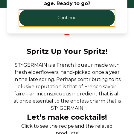
age. Ready to go?
Continue
Spritz Up Your Spritz!
ST~GERMAIN is a French liqueur made with
fresh elderflowers, hand-picked once a year
in the late spring. Perhaps contributing to its
elusive reputation is that of French savoir
faire—an inconspicuous ingredient that is all
at once essential to the endless charm that is
ST~GERMAIN
Let’s make cocktails!
Click to see the recipe and the related
products!