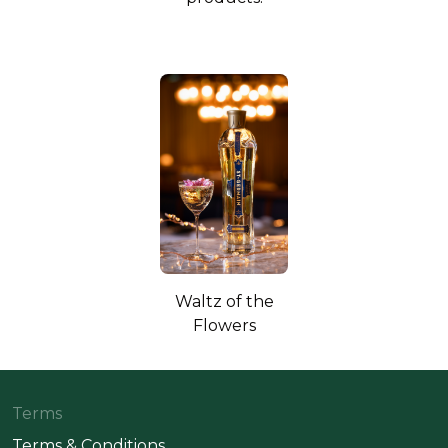
Waltz of the
Flowers
Terms
Terms & Conditions