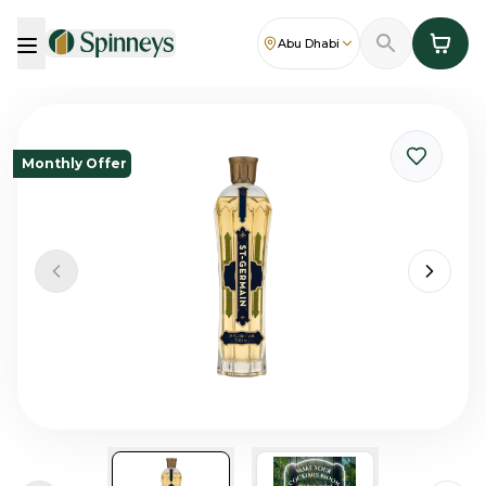
Abu Dhabi
Monthly Offer
Previous slide
Next sl