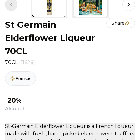
Previous slide
Next 
St Germain
Share
Elderflower Liqueur
70CL
70CL
(11626)
France
20%
Alcohol
St-Germain Elderflower Liqueur is a French liqueur
made with fresh, hand-picked elderflowers. It offers