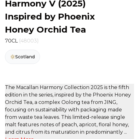
Harmony V (2025)
Inspired by Phoenix
Honey Orchid Tea
70CL
(48003)
Scotland
The Macallan Harmony Collection 2025 is the fifth
edition in the series, inspired by the Phoenix Honey
Orchid Tea, a complex Oolong tea from JING,
focusing on sustainability with packaging made
from waste tea leaves. This limited-release single
malt features notes of peach, apricot, floral honey,
and citrus from its maturation in predominantly ...