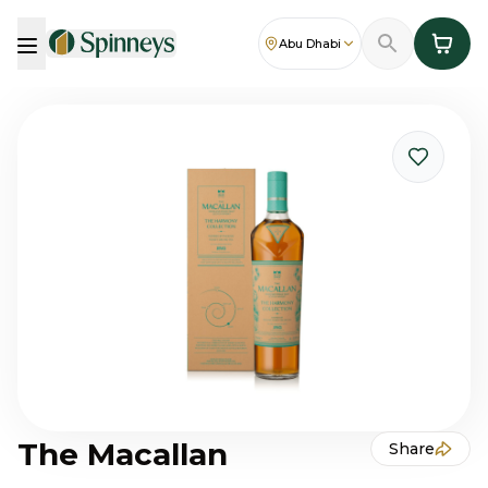
Abu Dhabi
The Macallan
Share