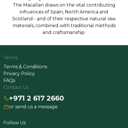
The Macallan draws on the vital contributing
influences of Spain, North America and
Scotland - and of their respective natural raw
materials, combined with traditional methods
and craftsmanship.
Terms
Terms & Conditions
Privacy Policy
FAQs
Contact Us
+971 2 617 2660
or send us a message
Follow Us