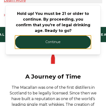
Learn More
Hold up! You must be 21 or older to
Hurry! Only 5 products left
continue. By proceeding, you
confirm that you're of legal drinking
age. Ready to go?
L AND TRUSTED. FANTASTIC RANGE. UNBEA
Continue
A Journey of Time
The Macallan was one of the first distillers in
Scotland to be legally licensed. Since then we
have built a reputation as one of the world’s
leading single malt whiskies. The creation of