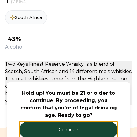
1L
(71964)
South Africa
43%
Alcohol
Two Keys Finest Reserve Whisky, is a blend of
Scotch, South African and 14 different malt whiskies.
The malt whiskies come from the Highland region
of Scotland, the grain component distilled on the
Hold up! You must be 21 or older to
banks of Loch Lomond. The whisky has a strong
continue. By proceeding, you
spirit taste, with a subtle, but noticeable sweetness
confirm that you're of legal drinking
age. Ready to go?
Continue