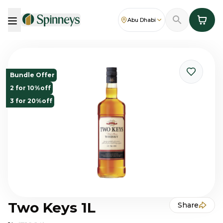
Abu Dhabi
Bundle Offer
2 for 10%off
3 for 20%off
Two Keys 1L
Share