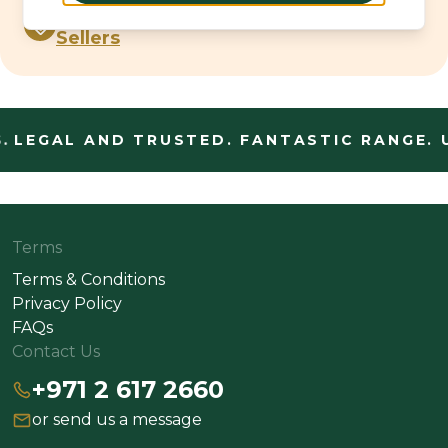
Spirits Best
Sellers
.
LEGAL AND TRUSTED. FANTASTIC RANGE. 
Terms
Terms & Conditions
Privacy Policy
FAQs
Contact Us
+971 2 617 2660
or send us a message