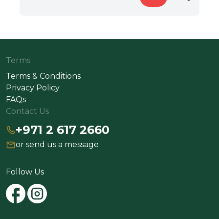
Terms
Terms & Conditions
Privacy Policy
FAQs
Contact Us
+971 2 617 2660
or send us a message
Follow Us