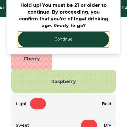
Hold up! You must be 21 or older to
AL AND TRUSTED. FANTASTIC RANGE. UNBEA
continue. By proceeding, you
confirm that you're of legal drinking
age. Ready to go?
Taste Profile
Continue
Cherry
Raspberry
Light
Bold
Sweet
Dry