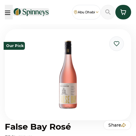
Abu Dhabi
Our Pick
False Bay Rosé
Share