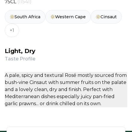
75CL
(11541)
South Africa
Western Cape
Cinsaut
+1
Light, Dry
Taste Profile
A pale, spicy and textural Rosé mostly sourced from
bush-vine Cinsaut with summer fruits on the palate
and a lovely clean, dry and finish. Perfect with
Mediterranean dishes especially juicy pan-fried
garlic prawns... or drink chilled on its own.