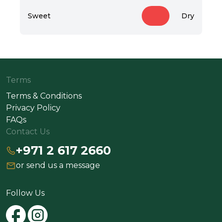
Sweet
Dry
Terms
Terms & Conditions
Privacy Policy
FAQs
Contact Us
+971 2 617 2660
or send us a message
Follow Us