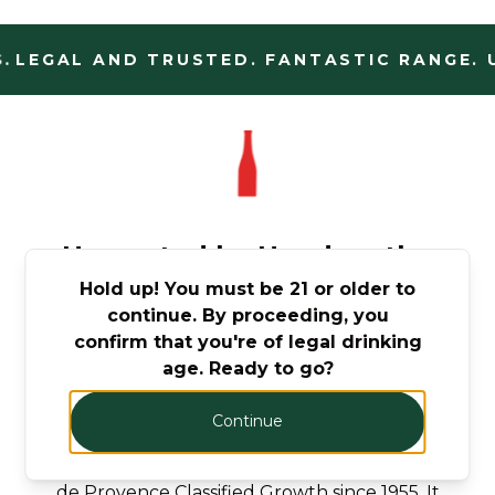
.
LEGAL AND TRUSTED. FANTASTIC RANGE. U
Harvested by Hand on the
Hold up! You must be 21 or older to
Slopes of St Tropez,
continue. By proceeding, you
Provence
confirm that you're of legal drinking
age. Ready to go?
Nestled in the heart of Provence, Château
Minuty has been the wine estate of the
Continue
Matton-Farnet family for more than 85 years
over four generations and has been a Côtes
de Provence Classified Growth since 1955. It