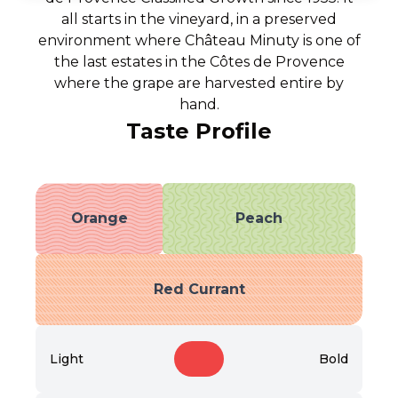
all starts in the vineyard, in a preserved
environment where Château Minuty is one of
the last estates in the Côtes de Provence
where the grape are harvested entire by
hand.
Taste Profile
Orange
Peach
Red Currant
Light
Bold