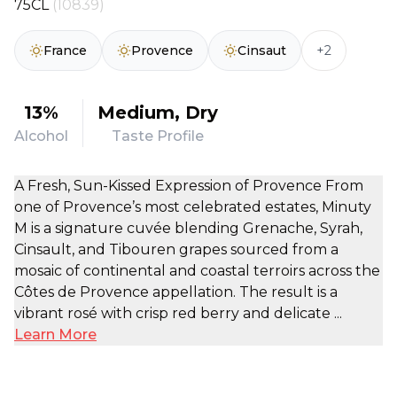
75CL
(10839)
+2
France
Provence
Cinsaut
13%
Medium, Dry
Alcohol
Taste Profile
A Fresh, Sun-Kissed Expression of Provence From
one of Provence’s most celebrated estates, Minuty
M is a signature cuvée blending Grenache, Syrah,
Cinsault, and Tibouren grapes sourced from a
mosaic of continental and coastal terroirs across the
Côtes de Provence appellation. The result is a
vibrant rosé with crisp red berry and delicate ...
Learn More