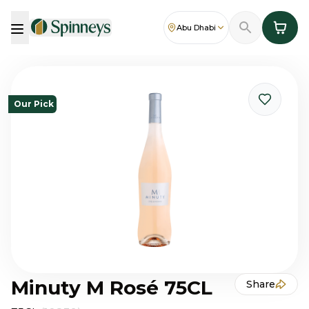
Abu Dhabi
Our Pick
Minuty M Rosé 75CL
Share