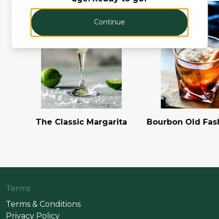
Continue
The Classic Margarita
Bourbon Old Fas
Terms
Terms & Conditions
Privacy Policy