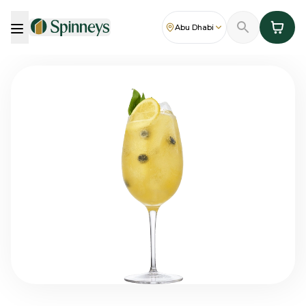
Abu Dhabi