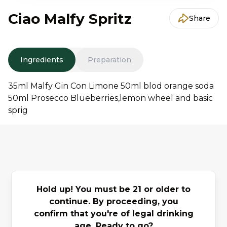
Ciao Malfy Spritz
Share
Ingredients
Preparation
35ml Malfy Gin Con Limone 50ml blod orange soda
50ml Prosecco Blueberries,lemon wheel and basic
sprig
You may also
Hold up! You must be 21 or older to
Previous slide
Next slide
like
continue. By proceeding, you
confirm that you're of legal drinking
age. Ready to go?