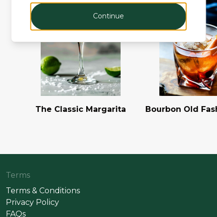
Continue
The Classic Margarita
Bourbon Old Fas
Terms
Terms & Conditions
Privacy Policy
FAQs