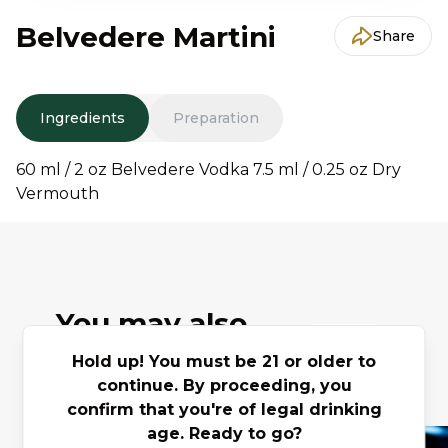
Belvedere Martini
Share
Ingredients
Preparation
60 ml / 2 oz Belvedere Vodka 7.5 ml / 0.25 oz Dry
Vermouth
You may also
Previous slide
Next slide
like
Hold up! You must be 21 or older to
continue. By proceeding, you
confirm that you're of legal drinking
age. Ready to go?