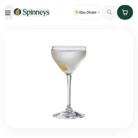
Abu Dhabi