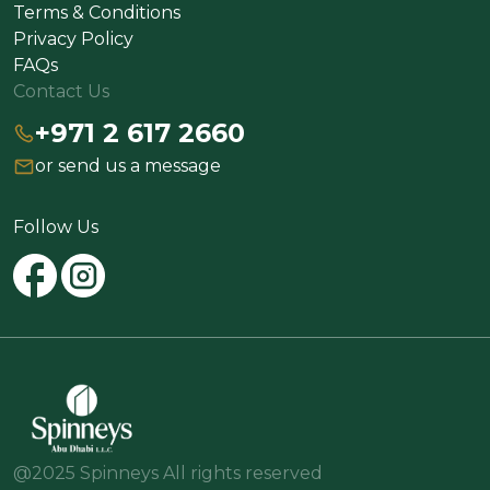
Terms & Conditions
Privacy Policy
FAQs
Contact Us
+971 2 617 2660
or send us a message
Follow Us
@2025 Spinneys All rights reserved