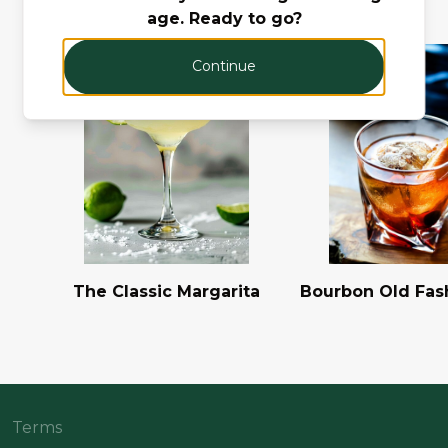
age. Ready to go?
Continue
The Classic Margarita
Bourbon Old Fas
Terms