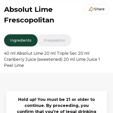
Absolut Lime
Share
Frescopolitan
Ingredients
Preparation
40 ml Absolut Lime 20 ml Triple Sec 20 ml
Cranberry Juice (sweetened) 20 ml Lime Juice 1
Peel Lime
You may also
Hold up! You must be 21 or older to
continue. By proceeding, you
Previous slide
Next slide
like
confirm that you're of legal drinking