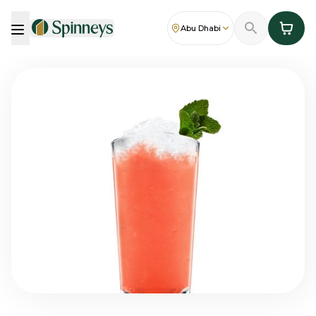
Abu Dhabi