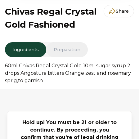
Chivas Regal Crystal
Share
Gold Fashioned
Ingredients
Preparation
60ml Chivas Regal Crystal Gold 10ml sugar syrup 2
drops Angostura bitters Orange zest and rosemary
sprig,to garnish
You may also
Hold up! You must be 21 or older to
continue. By proceeding, you
Previous slide
Next slide
like
confirm that you're of legal drinking