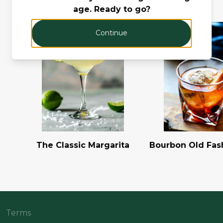
age. Ready to go?
Continue
The Classic Margarita
Bourbon Old Fas
Terms