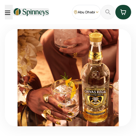
Abu Dhabi