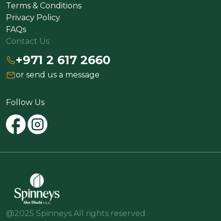
Terms & Conditions
Privacy Policy
FAQs
Contact Us
+971 2 617 2660
or send us a message
Follow Us
@2025 Spinneys All rights reserved