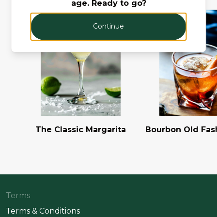
age. Ready to go?
Continue
The Classic Margarita
Bourbon Old Fas
Terms
Terms & Conditions