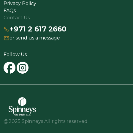
Privacy Policy
FAQs
Contact Us
+971 2 617 2660
or send us a message
Follow Us
@2025 Spinneys All rights reserved