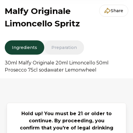
Malfy Originale
Share
Limoncello Spritz
Ingredients
Preparation
30ml Malfy Originale 20ml Limoncello 50ml
Prosecco 75cl sodawater Lemonwheel
You may also
Hold up! You must be 21 or older to
Previous slide
Next slide
like
continue. By proceeding, you
confirm that you're of legal drinking