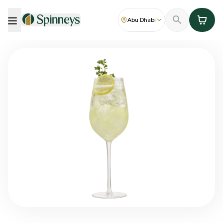
Abu Dhabi