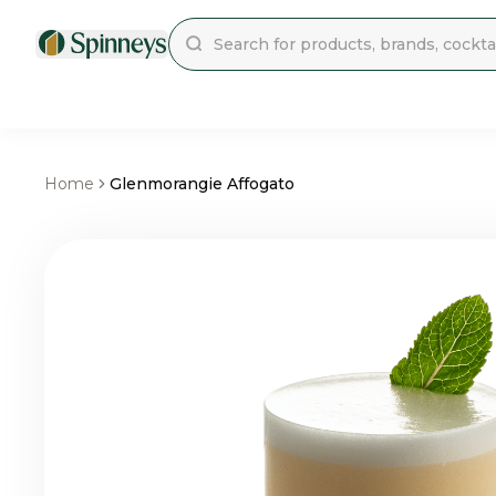
Home
Glenmorangie Affogato