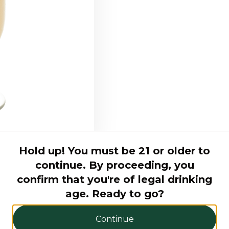
Hold up! You must be 21 or older to
continue. By proceeding, you
confirm that you're of legal drinking
age. Ready to go?
Continue