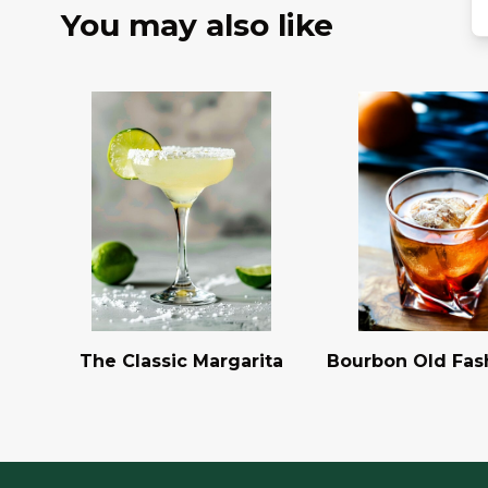
You may also like
The Classic Margarita
Bourbon Old Fas