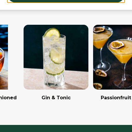
hioned
Gin & Tonic
Passionfruit