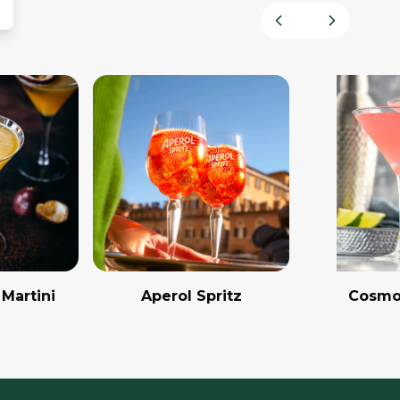
Previous slide
Next slid
 Martini
Aperol Spritz
Cosmo