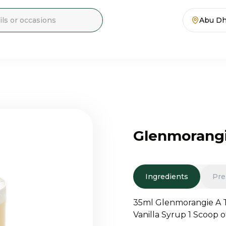
Abu Dh
Glenmorangi
Ingredients
Pre
35ml Glenmorangie A T
Vanilla Syrup 1 Scoop 