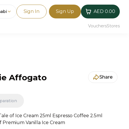
Sign In
Sign Up
AED 0.00
abi
Vouchers
Stores
e Affogato
Share
paration
ale of Ice Cream 25ml Espresso Coffee 2.5ml
of Premium Vanilla Ice Cream